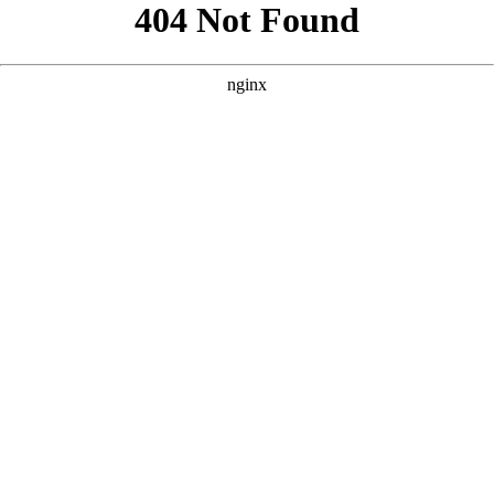
```html
```